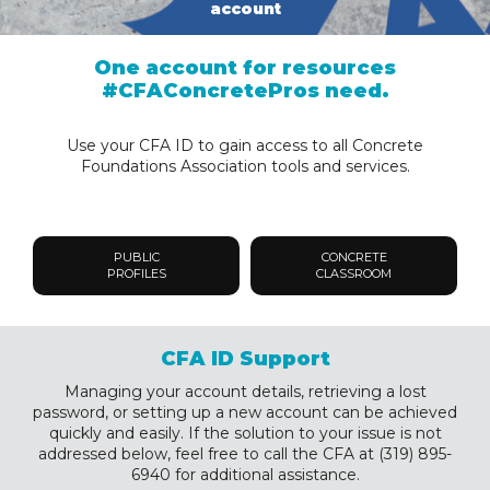
account
One account for resources
#CFAConcretePros need.
Use your CFA ID to gain access to all Concrete
Foundations Association tools and services.
PUBLIC
CONCRETE
PROFILES
CLASSROOM
CFA ID Support
Managing your account details, retrieving a lost
password, or setting up a new account can be achieved
quickly and easily. If the solution to your issue is not
addressed below, feel free to call the CFA at (319) 895-
6940 for additional assistance.