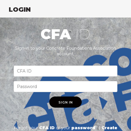
LOGIN
CFA
ID
Sign-in to your Concrete Foundations Association
account.
SIGN IN
Forgot your
CFA ID
or your
password
? |
Create