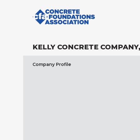
KELLY CONCRETE COMPANY,
Company Profile