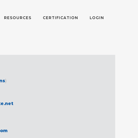
RESOURCES
CERTIFICATION
LOGIN
ons
)
te.net
com