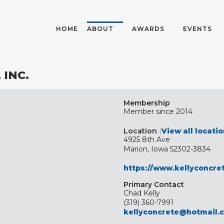
HOME
ABOUT
AWARDS
EVENTS
 INC.
Membership
Member since 2014
Location
(
View all locati
4925 8th Ave
Marion, Iowa 52302-3834
https://www.kellyconcre
Primary Contact
Chad Kelly
(319) 360-7991
kellyconcrete@hotmail.