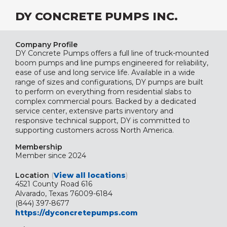
DY CONCRETE PUMPS INC.
Company Profile
DY Concrete Pumps offers a full line of truck-mounted
boom pumps and line pumps engineered for reliability,
ease of use and long service life. Available in a wide
range of sizes and configurations, DY pumps are built
to perform on everything from residential slabs to
complex commercial pours. Backed by a dedicated
service center, extensive parts inventory and
responsive technical support, DY is committed to
supporting customers across North America.
Membership
Member since 2024
Location
(
View all locations
)
4521 County Road 616
Alvarado, Texas 76009-6184
(844) 397-8677
https://dyconcretepumps.com