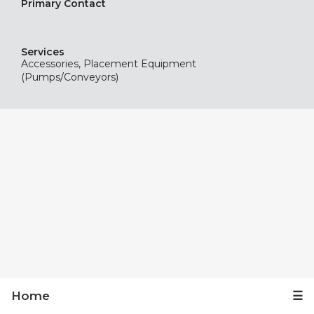
Primary Contact
Services
Accessories, Placement Equipment
(Pumps/Conveyors)
Home
☰