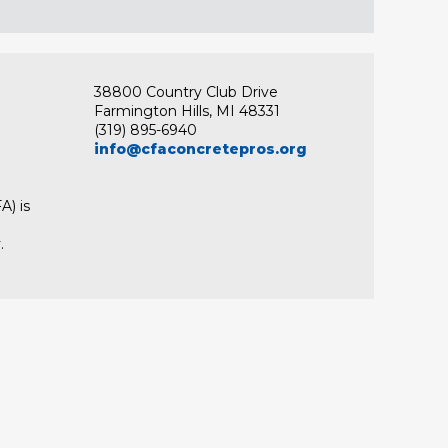
38800 Country Club Drive
Farmington Hills, MI 48331
(319) 895-6940
info@cfaconcretepros.org
A) is
.