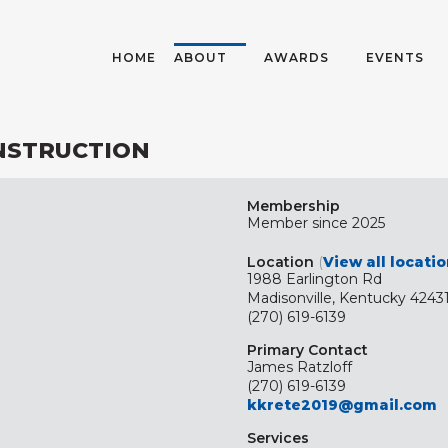
HOME
ABOUT
AWARDS
EVENTS
ONSTRUCTION
Membership
Member since 2025
Location
(
View all locati
1988 Earlington Rd
Madisonville, Kentucky 4243
(270) 619-6139
Primary Contact
James Ratzloff
(270) 619-6139
kkrete2019@gmail.com
Services