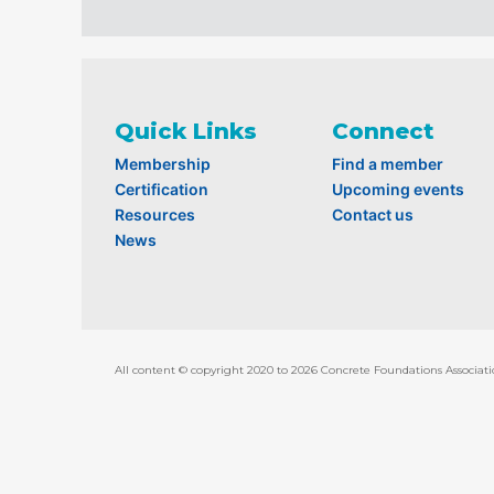
Quick Links
Connect
Membership
Find a member
Certification
Upcoming events
Resources
Contact us
News
All content © copyright 2020 to 2026 Concrete Foundations Associati