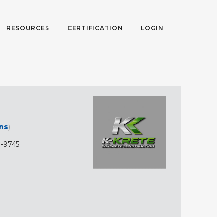
RESOURCES
CERTIFICATION
LOGIN
ons
)
1-9745