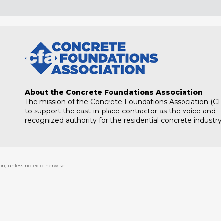
About the Concrete Foundations Association
The mission of the Concrete Foundations Association (CF
to support the cast-in-place contractor as the voice and
recognized authority for the residential concrete industry
on, unless noted otherwise.