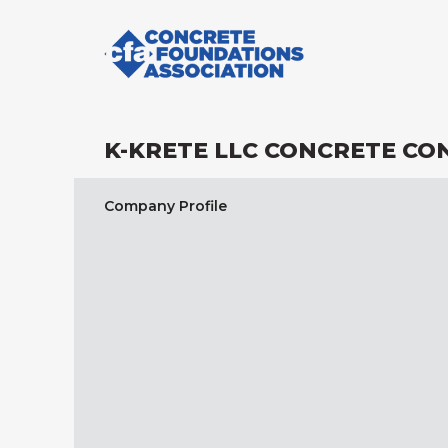
K-KRETE LLC CONCRETE C
Company Profile