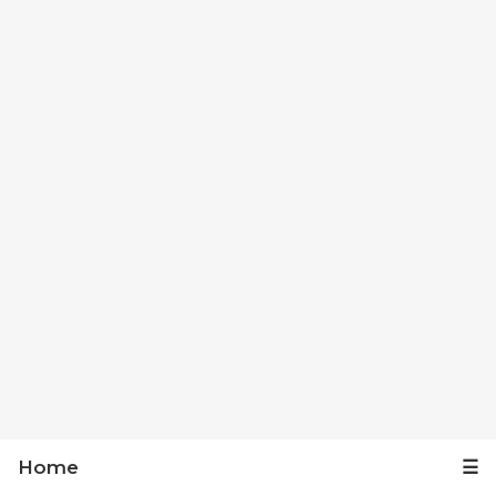
Home
☰