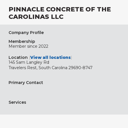
PINNACLE CONCRETE OF THE
CAROLINAS LLC
Company Profile
Membership
Member since 2022
Location
(
View all locations
)
145 Sam Langley Rd
Travelers Rest, South Carolina 29690-8747
Primary Contact
Services