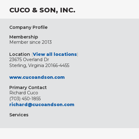
CUCO & SON, INC.
Company Profile
Membership
Member since 2013
Location
(
View all locations
)
23675 Overland Dr
Sterling, Virginia 20166-4455
www.cucoandson.com
Primary Contact
Richard Cuco
(703) 450-1855
richard@cucoandson.com
Services