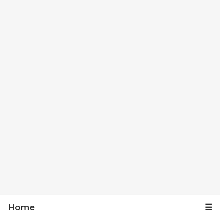
Home
☰