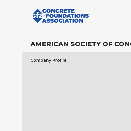
AMERICAN SOCIETY OF CO
Company Profile