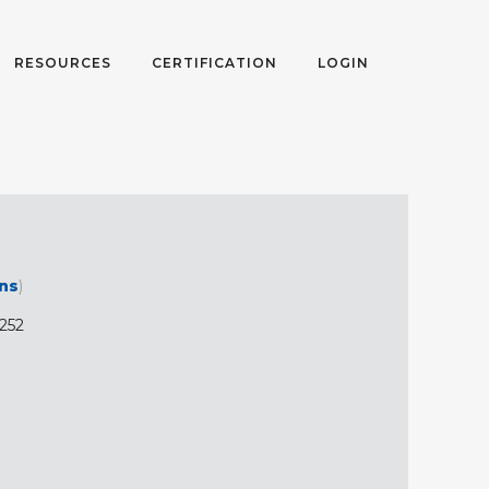
RESOURCES
CERTIFICATION
LOGIN
ons
)
1252