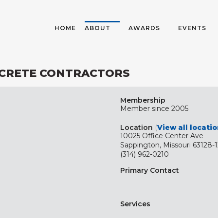
HOME
ABOUT
AWARDS
EVENTS
NCRETE CONTRACTORS
Membership
Member since 2005
Location
(
View all locati
10025 Office Center Ave
Sappington, Missouri 63128-
(314) 962-0210
Primary Contact
Services