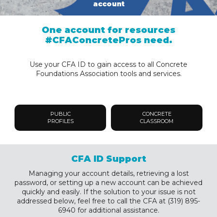
account
One account for resources
#CFAConcretePros need.
Use your CFA ID to gain access to all Concrete
Foundations Association tools and services.
PUBLIC
CONCRETE
PROFILES
CLASSROOM
CFA ID Support
Managing your account details, retrieving a lost
password, or setting up a new account can be achieved
quickly and easily. If the solution to your issue is not
addressed below, feel free to call the CFA at (319) 895-
6940 for additional assistance.