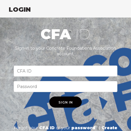
LOGIN
CFA
ID
Sign-in to your Concrete Foundations Association
account.
SIGN IN
Forgot your
CFA ID
or your
password
? |
Create