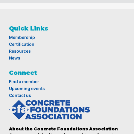
Quick Links
Membership
Certification
Resources
News
Connect
Find a member
Upcoming events
Contact us
About the Concrete Foundations Association