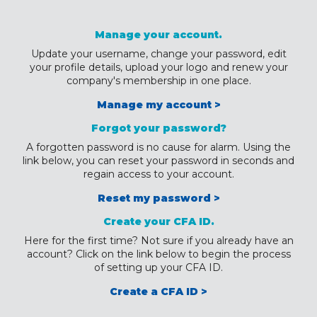
Manage your account.
Update your username, change your password, edit
your profile details, upload your logo and renew your
company's membership in one place.
Manage my account >
Forgot your password?
A forgotten password is no cause for alarm. Using the
link below, you can reset your password in seconds and
regain access to your account.
Reset my password >
Create your CFA ID.
Here for the first time? Not sure if you already have an
account? Click on the link below to begin the process
of setting up your CFA ID.
Create a CFA ID >