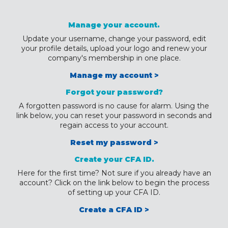
Manage your account.
Update your username, change your password, edit
your profile details, upload your logo and renew your
company's membership in one place.
Manage my account >
Forgot your password?
A forgotten password is no cause for alarm. Using the
link below, you can reset your password in seconds and
regain access to your account.
Reset my password >
Create your CFA ID.
Here for the first time? Not sure if you already have an
account? Click on the link below to begin the process
of setting up your CFA ID.
Create a CFA ID >