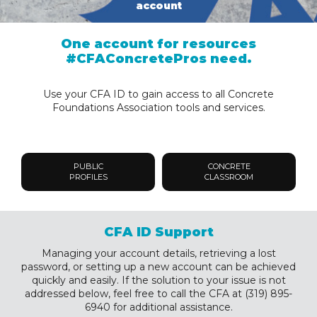
account
One account for resources
#CFAConcretePros need.
Use your CFA ID to gain access to all Concrete
Foundations Association tools and services.
PUBLIC
CONCRETE
PROFILES
CLASSROOM
CFA ID Support
Managing your account details, retrieving a lost
password, or setting up a new account can be achieved
quickly and easily. If the solution to your issue is not
addressed below, feel free to call the CFA at (319) 895-
6940 for additional assistance.