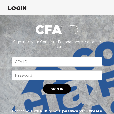
LOGIN
CFA
ID
Sign-in to your Concrete Foundations Association
account.
SIGN IN
Forgot your
CFA ID
or your
password
? |
Create