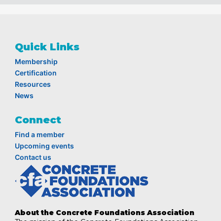
Quick Links
Membership
Certification
Resources
News
Connect
Find a member
Upcoming events
Contact us
About the Concrete Foundations Association