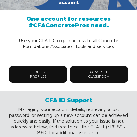
account
One account for resources
#CFAConcretePros need.
Use your CFA ID to gain access to all Concrete
Foundations Association tools and services.
PUBLIC
CONCRETE
PROFILES
CLASSROOM
CFA ID Support
Managing your account details, retrieving a lost
password, or setting up a new account can be achieved
quickly and easily. If the solution to your issue is not
addressed below, feel free to call the CFA at (319) 895-
6940 for additional assistance.