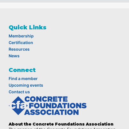
Quick Links
Membership
Certification
Resources
News
Connect
Find a member
Upcoming events
Contact us
About the Concrete Foundations Association