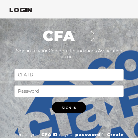
LOGIN
CFA
ID
Sign-in to your Concrete Foundations Association
account.
SIGN IN
Forgot your
CFA ID
or your
password
? |
Create