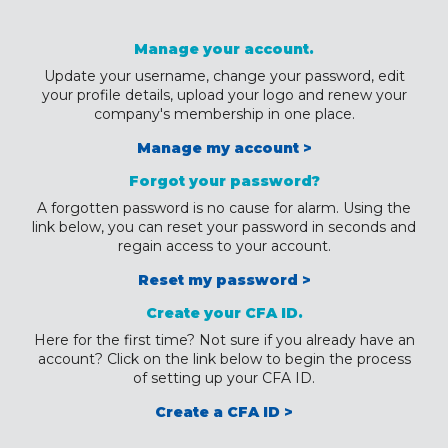
Manage your account.
Update your username, change your password, edit
your profile details, upload your logo and renew your
company's membership in one place.
Manage my account >
Forgot your password?
A forgotten password is no cause for alarm. Using the
link below, you can reset your password in seconds and
regain access to your account.
Reset my password >
Create your CFA ID.
Here for the first time? Not sure if you already have an
account? Click on the link below to begin the process
of setting up your CFA ID.
Create a CFA ID >