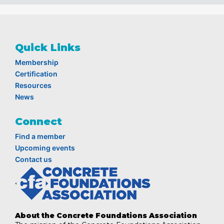
Quick Links
Membership
Certification
Resources
News
Connect
Find a member
Upcoming events
Contact us
About the Concrete Foundations Association