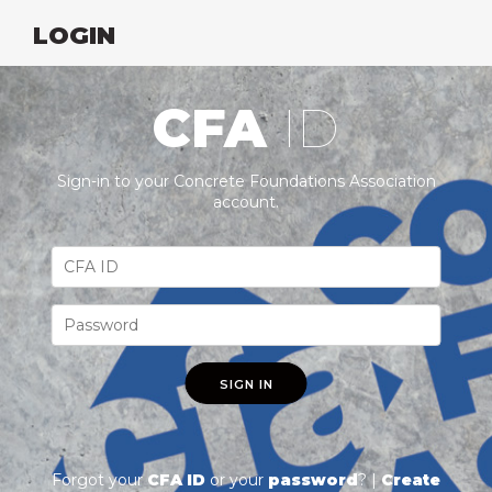
LOGIN
CFA
ID
Sign-in to your Concrete Foundations Association
account.
SIGN IN
Forgot your
CFA ID
or your
password
? |
Create