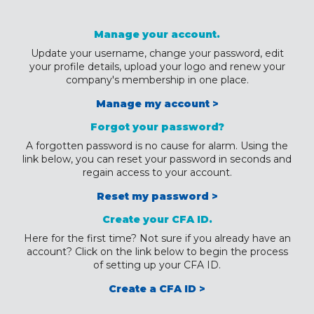
Manage your account.
Update your username, change your password, edit
your profile details, upload your logo and renew your
company's membership in one place.
Manage my account >
Forgot your password?
A forgotten password is no cause for alarm. Using the
link below, you can reset your password in seconds and
regain access to your account.
Reset my password >
Create your CFA ID.
Here for the first time? Not sure if you already have an
account? Click on the link below to begin the process
of setting up your CFA ID.
Create a CFA ID >