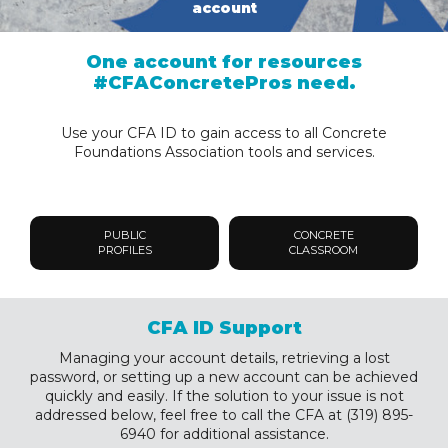
account
One account for resources
#CFAConcretePros need.
Use your CFA ID to gain access to all Concrete
Foundations Association tools and services.
PUBLIC
CONCRETE
PROFILES
CLASSROOM
CFA ID Support
Managing your account details, retrieving a lost
password, or setting up a new account can be achieved
quickly and easily. If the solution to your issue is not
addressed below, feel free to call the CFA at (319) 895-
6940 for additional assistance.